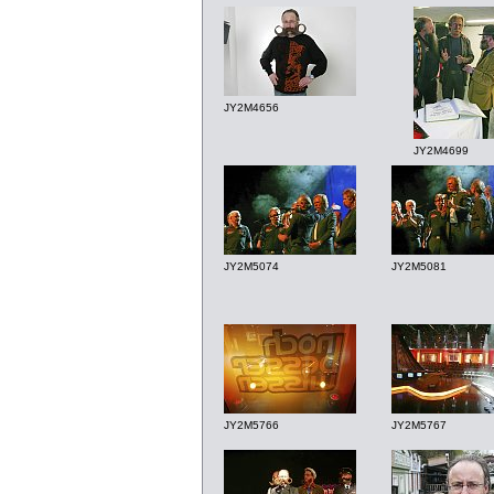
JY2M4656
JY2M4699
JY2M5074
JY2M5081
JY2M5766
JY2M5767