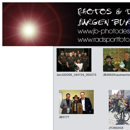
Jan182008_194724_000273
JB4662Krautmache
JB5777
JY2M1818