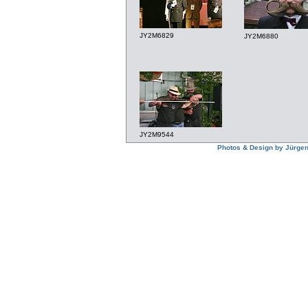
JY2M6829
JY2M6880
JY2M9544
Photos & Design by Jürgen